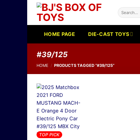
Skip
Search
to
for:
content
HOME PAGE
DIE-CAST TOYS
#39/125
HOME
/
PRODUCTS TAGGED “#39/125”
TOP PICK