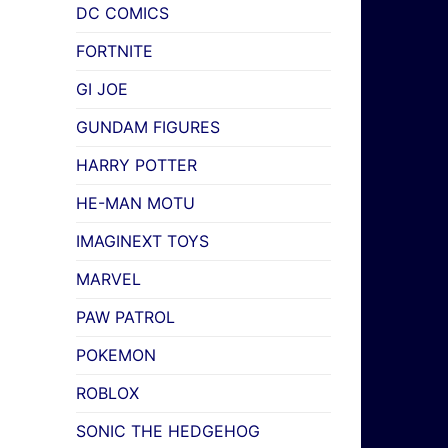
DC COMICS
FORTNITE
GI JOE
GUNDAM FIGURES
HARRY POTTER
HE-MAN MOTU
IMAGINEXT TOYS
MARVEL
PAW PATROL
POKEMON
ROBLOX
SONIC THE HEDGEHOG