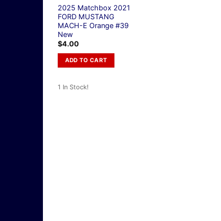
2025 Matchbox 2021
FORD MUSTANG
MACH-E Orange #39
New
$
4.00
ADD TO CART
1 In Stock!