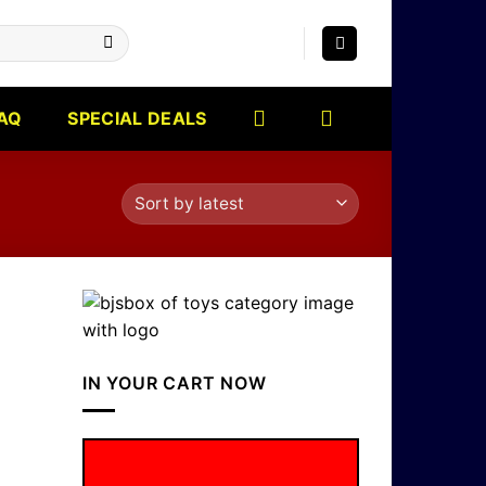
AQ
SPECIAL DEALS
IN YOUR CART NOW