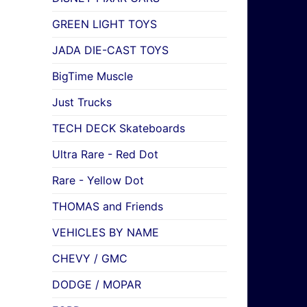
GREEN LIGHT TOYS
JADA DIE-CAST TOYS
BigTime Muscle
Just Trucks
TECH DECK Skateboards
Ultra Rare - Red Dot
Rare - Yellow Dot
THOMAS and Friends
VEHICLES BY NAME
CHEVY / GMC
DODGE / MOPAR