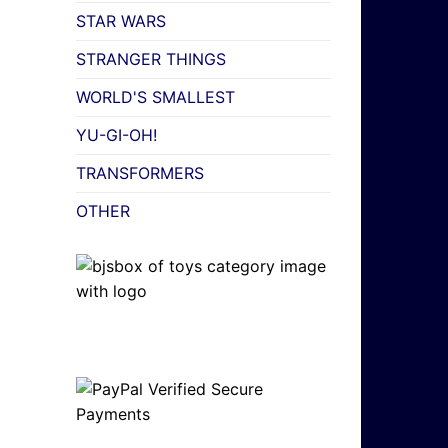
STAR WARS
STRANGER THINGS
WORLD'S SMALLEST
YU-GI-OH!
TRANSFORMERS
OTHER