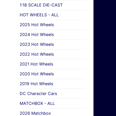
1:18 SCALE DIE-CAST
HOT WHEELS - ALL
2025 Hot Wheels
2024 Hot Wheels
2023 Hot Wheels
2022 Hot Wheels
2021 Hot Wheels
2020 Hot Wheels
2019 Hot Wheels
DC Character Cars
MATCHBOX - ALL
2026 Matchbox