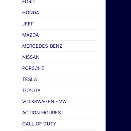
FORD
HONDA
JEEP
MAZDA
MERCEDES-BENZ
NISSAN
PORSCHE
TESLA
TOYOTA
VOLKSWAGEN - VW
ACTION FIGURES
CALL OF DUTY