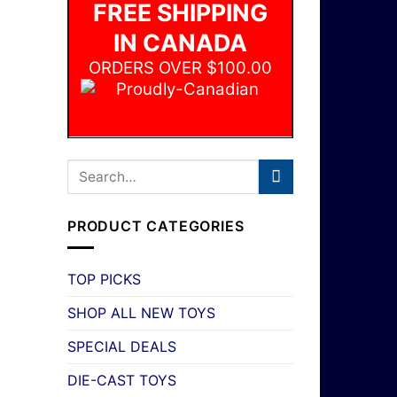
FREE SHIPPING
IN CANADA
ORDERS OVER $100.00
PRODUCT CATEGORIES
TOP PICKS
SHOP ALL NEW TOYS
SPECIAL DEALS
DIE-CAST TOYS