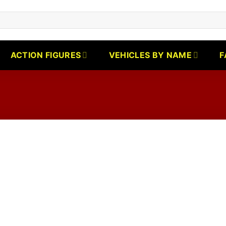
ACTION FIGURES
VEHICLES BY NAME
F