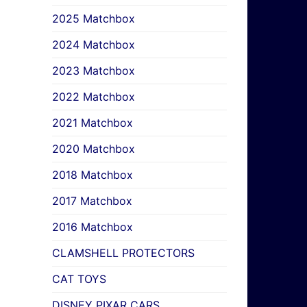
2025 Matchbox
2024 Matchbox
2023 Matchbox
2022 Matchbox
2021 Matchbox
2020 Matchbox
2018 Matchbox
2017 Matchbox
2016 Matchbox
CLAMSHELL PROTECTORS
CAT TOYS
DISNEY PIXAR CARS