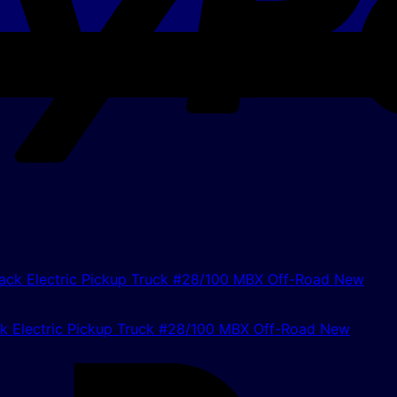
 Electric Pickup Truck #28/100 MBX Off-Road New