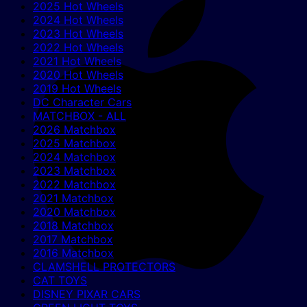
2025 Hot Wheels
2024 Hot Wheels
2023 Hot Wheels
2022 Hot Wheels
2021 Hot Wheels
2020 Hot Wheels
2019 Hot Wheels
DC Character Cars
MATCHBOX - ALL
2026 Matchbox
2025 Matchbox
2024 Matchbox
2023 Matchbox
2022 Matchbox
2021 Matchbox
2020 Matchbox
2018 Matchbox
2017 Matchbox
2016 Matchbox
CLAMSHELL PROTECTORS
CAT TOYS
DISNEY PIXAR CARS