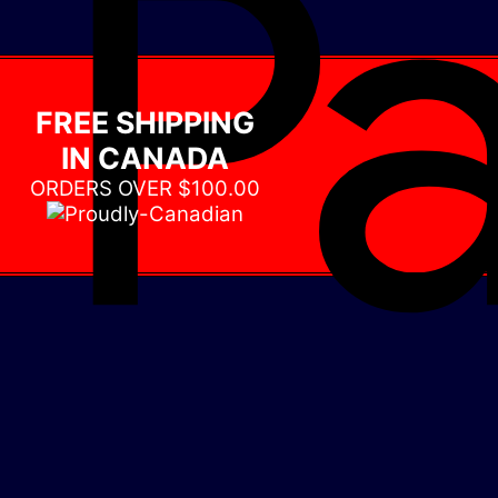
FREE SHIPPING
IN CANADA
ORDERS OVER $100.00