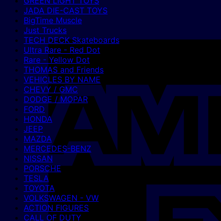
GREEN LIGHT TOYS
JADA DIE-CAST TOYS
BigTime Muscle
Just Trucks
TECH DECK Skateboards
Ultra Rare - Red Dot
Rare - Yellow Dot
THOMAS and Friends
VEHICLES BY NAME
CHEVY / GMC
DODGE / MOPAR
FORD
HONDA
JEEP
MAZDA
MERCEDES-BENZ
NISSAN
PORSCHE
TESLA
TOYOTA
VOLKSWAGEN - VW
ACTION FIGURES
CALL OF DUTY