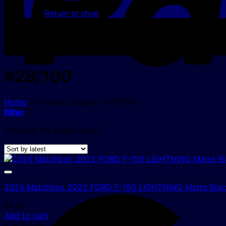
Return to shop
#28/100
Home
/
Products tagged “#28/100”
Filter
Showing the single result
2024 Matchbox 2022 FORD F-150 LIGHTNING Matte Black
$
4.00
Add to cart
5 In Stock!