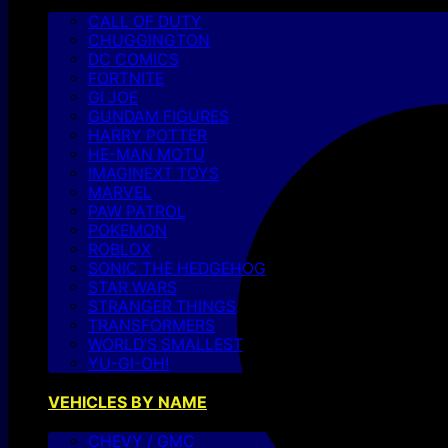
CALL OF DUTY
CHUGGINGTON
DC COMICS
FORTNITE
GI JOE
GUNDAM FIGURES
HARRY POTTER
HE-MAN MOTU
IMAGINEXT TOYS
MARVEL
PAW PATROL
POKEMON
ROBLOX
SONIC THE HEDGEHOG
STAR WARS
STRANGER THINGS
TRANSFORMERS
WORLD’S SMALLEST
YU-GI-OH!
VEHICLES BY NAME
CHEVY / GMC