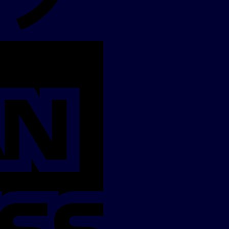
American
Express