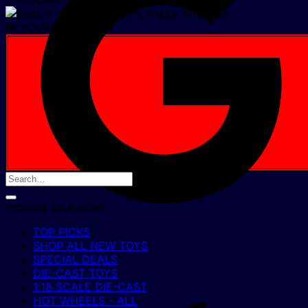
IN YOUR CART NOW
Product categories
TOP PICKS
SHOP ALL NEW TOYS
SPECIAL DEALS
DIE-CAST TOYS
1:18 SCALE DIE-CAST
HOT WHEELS - ALL