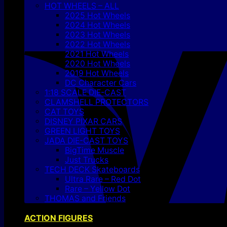
HOT WHEELS – ALL
2025 Hot Wheels
2024 Hot Wheels
2023 Hot Wheels
2022 Hot Wheels
2021 Hot Wheels
2020 Hot Wheels
2019 Hot Wheels
DC Character Cars
1:18 SCALE DIE-CAST
CLAMSHELL PROTECTORS
CAT TOYS
DISNEY PIXAR CARS
GREEN LIGHT TOYS
JADA DIE-CAST TOYS
BigTime Muscle
Just Trucks
TECH DECK Skateboards
Ultra Rare – Red Dot
Rare – Yellow Dot
THOMAS and Friends
ACTION FIGURES