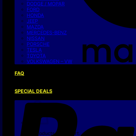
DODGE / MOPAR
FORD
HONDA
JEEP
MAZDA
MERCEDES-BENZ
NISSAN
PORSCHE
TESLA
TOYOTA
VOLKSWAGEN – VW
FAQ
SPECIAL DEALS
No products in the cart.