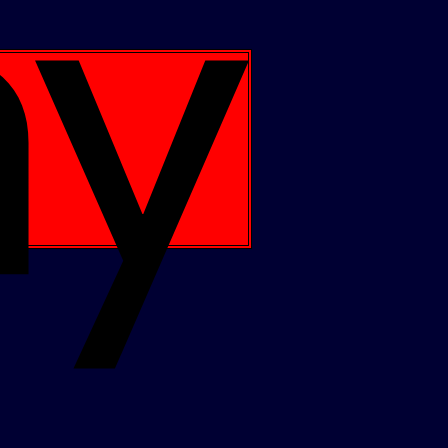
Apple