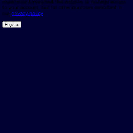
experience throughout this website, to manage access
to your account, and for other purposes described in
our
privacy policy
.
Register