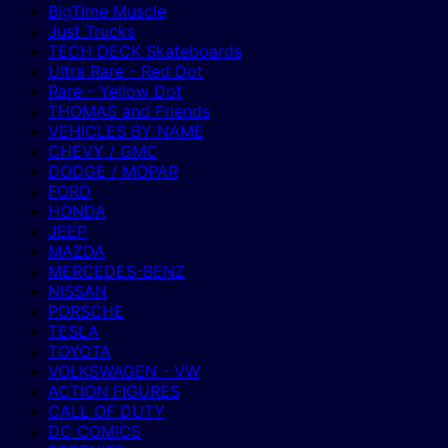
BigTime Muscle
Just Trucks
TECH DECK Skateboards
Ultra Rare - Red Dot
Rare - Yellow Dot
THOMAS and Friends
VEHICLES BY NAME
CHEVY / GMC
DODGE / MOPAR
FORD
HONDA
JEEP
MAZDA
MERCEDES-BENZ
NISSAN
PORSCHE
TESLA
TOYOTA
VOLKSWAGEN - VW
ACTION FIGURES
CALL OF DUTY
DC COMICS