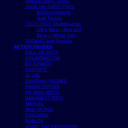
GREEN LIGHT TOYS
JADA DIE-CAST TOYS
BigTime Muscle
Just Trucks
TECH DECK Skateboards
Ultra Rare – Red Dot
Rare – Yellow Dot
THOMAS and Friends
ACTION FIGURES
CALL OF DUTY
CHUGGINGTON
DC COMICS
FORTNITE
GI JOE
GUNDAM FIGURES
HARRY POTTER
HE-MAN MOTU
IMAGINEXT TOYS
MARVEL
PAW PATROL
POKEMON
ROBLOX
SONIC THE HEDGEHOG