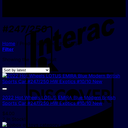
I
#247/250
Home
/
Products tagged “#247/250”
Filter
Showing the single result
D
2022 Hot Wheels LOTUS EMIRA Blue Modern British
Sports Car #247/250 HW Exotics #10/10 New
$
4.00
2 In Stock!