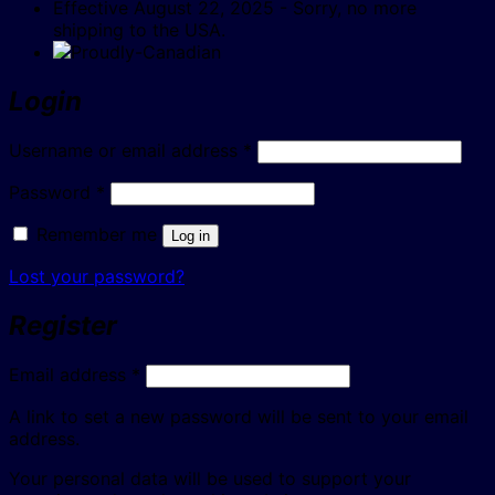
Effective August 22, 2025 - Sorry, no more
shipping to the USA.
Login
Required
Username or email address
*
Required
Password
*
Remember me
Log in
Lost your password?
Register
Required
Email address
*
A link to set a new password will be sent to your email
address.
Your personal data will be used to support your