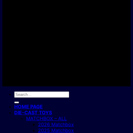
D
C
Copyright 2004 - 2026 ©
BJ's Box of Toys.
Search
for:
HOME PAGE
DIE-CAST TOYS
MATCHBOX – ALL
2026 Matchbox
2025 Matchbox