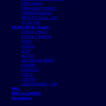
STAR WARS
STRANGER THINGS
TRANSFORMERS
WORLD’S SMALLEST
YU-GI-OH!
VEHICLES BY NAME
CHEVY / GMC
DODGE / MOPAR
FORD
HONDA
JEEP
MAZDA
MERCEDES-BENZ
NISSAN
PORSCHE
TESLA
TOYOTA
VOLKSWAGEN – VW
FAQ
SPECIAL DEALS
Newsletter