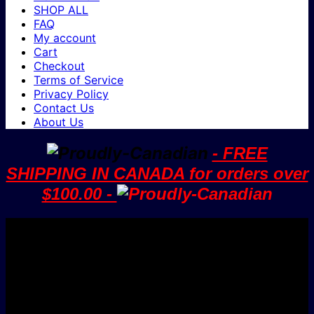
SHOP ALL
FAQ
My account
Cart
Checkout
Terms of Service
Privacy Policy
Contact Us
About Us
- FREE
SHIPPING IN CANADA for orders over
$100.00 -
V