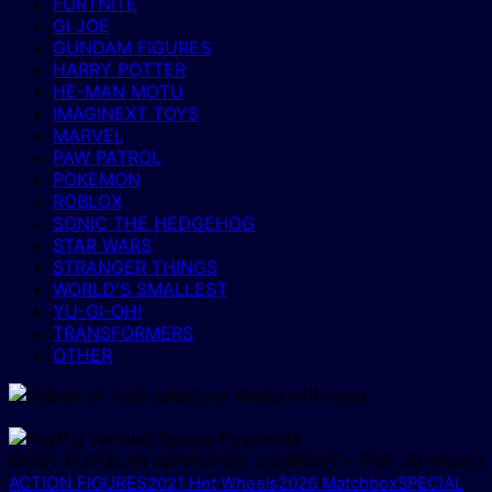
FORTNITE
GI JOE
GUNDAM FIGURES
HARRY POTTER
HE-MAN MOTU
IMAGINEXT TOYS
MARVEL
PAW PATROL
POKEMON
ROBLOX
SONIC THE HEDGEHOG
STAR WARS
STRANGER THINGS
WORLD'S SMALLEST
YU-GI-OH!
TRANSFORMERS
OTHER
MOST POPULAR SEARCHES, CURRENT – TOP 30 PAGES
ACTION FIGURES
2021 Hot Wheels
2026 Matchbox
SPECIAL