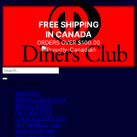
IN YOUR CART NOW
D
C
FREE SHIPPING
IN CANADA
ORDERS OVER $100.00
Product categories
TOP PICKS
SHOP ALL NEW TOYS
SPECIAL DEALS
DIE-CAST TOYS
1:18 SCALE DIE-CAST
HOT WHEELS - ALL
2025 Hot Wheels
2024 Hot Wheels