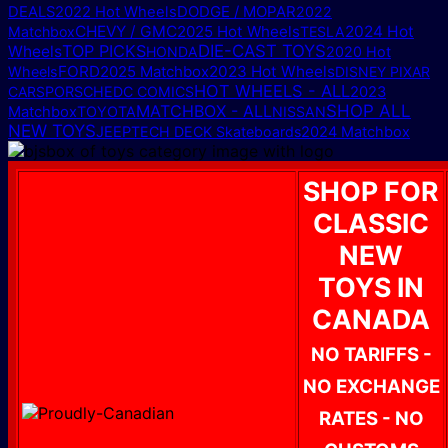
DODGE / MOPAR
DEALS
2022 Hot Wheels
2022
CHEVY / GMC
2025 Hot Wheels
2024 Hot
Matchbox
TESLA
TOP PICKS
DIE-CAST TOYS
Wheels
HONDA
2020 Hot
FORD
2025 Matchbox
2023 Hot Wheels
Wheels
DISNEY PIXAR
HOT WHEELS - ALL
CARS
PORSCHE
DC COMICS
2023
MATCHBOX - ALL
SHOP ALL
Matchbox
TOYOTA
NISSAN
NEW TOYS
JEEP
TECH DECK Skateboards
2024 Matchbox
SHOP FOR
CLASSIC
NEW
TOYS IN
CANADA
NO TARIFFS -
NO EXCHANGE
RATES - NO