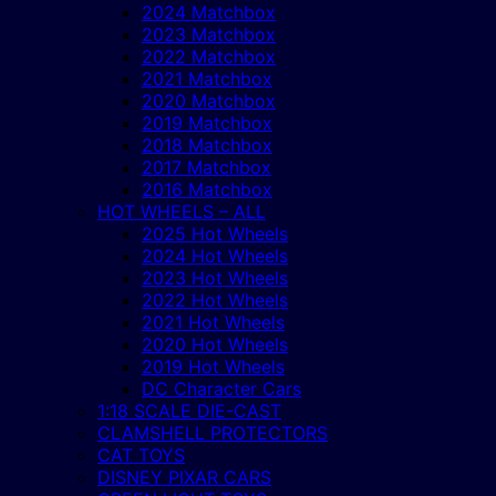
2024 Matchbox
2023 Matchbox
2022 Matchbox
2021 Matchbox
2020 Matchbox
2019 Matchbox
2018 Matchbox
2017 Matchbox
2016 Matchbox
HOT WHEELS – ALL
2025 Hot Wheels
2024 Hot Wheels
2023 Hot Wheels
2022 Hot Wheels
2021 Hot Wheels
2020 Hot Wheels
2019 Hot Wheels
DC Character Cars
1:18 SCALE DIE-CAST
CLAMSHELL PROTECTORS
CAT TOYS
DISNEY PIXAR CARS