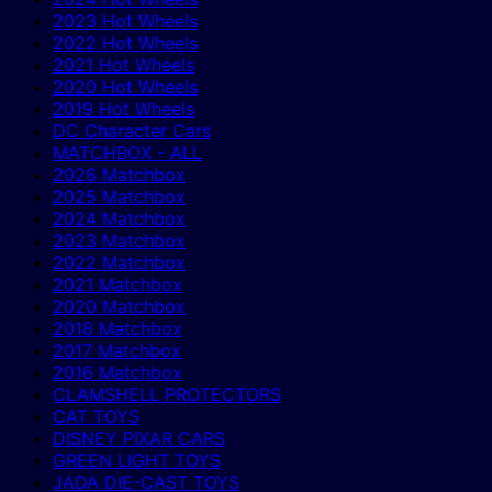
2023 Hot Wheels
2022 Hot Wheels
2021 Hot Wheels
2020 Hot Wheels
2019 Hot Wheels
DC Character Cars
MATCHBOX - ALL
2026 Matchbox
2025 Matchbox
2024 Matchbox
2023 Matchbox
2022 Matchbox
2021 Matchbox
2020 Matchbox
2018 Matchbox
2017 Matchbox
2016 Matchbox
CLAMSHELL PROTECTORS
CAT TOYS
DISNEY PIXAR CARS
GREEN LIGHT TOYS
JADA DIE-CAST TOYS