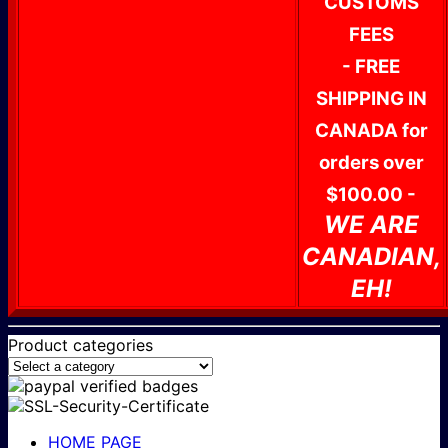
CUSTOMS
FEES
- FREE
SHIPPING IN
CANADA for
orders over
$100.00 -
WE ARE
CANADIAN,
EH!
Product categories
HOME PAGE