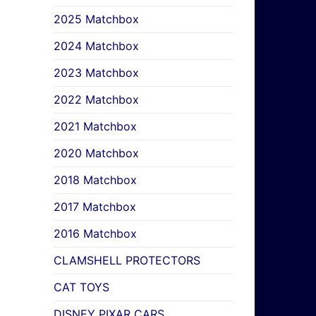
2025 Matchbox
2024 Matchbox
2023 Matchbox
2022 Matchbox
2021 Matchbox
2020 Matchbox
2018 Matchbox
2017 Matchbox
2016 Matchbox
CLAMSHELL PROTECTORS
CAT TOYS
DISNEY PIXAR CARS