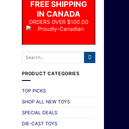
FREE SHIPPING
IN CANADA
ORDERS OVER $100.00
PRODUCT CATEGORIES
TOP PICKS
SHOP ALL NEW TOYS
SPECIAL DEALS
DIE-CAST TOYS