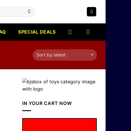
AQ
SPECIAL DEALS
IN YOUR CART NOW