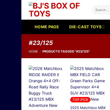
Skip
Search
to
for:
content
HOME PAGE
DIE-CAST TOYS
#23/125
HOME
/
PRODUCTS TAGGED “#23/125”
TOP PICK
2025 Matchbox MBX