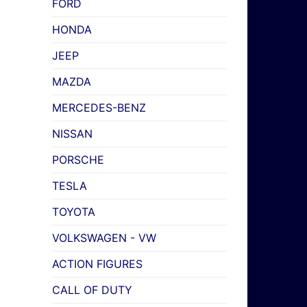
FORD
HONDA
JEEP
MAZDA
MERCEDES-BENZ
NISSAN
PORSCHE
TESLA
TOYOTA
VOLKSWAGEN - VW
ACTION FIGURES
CALL OF DUTY