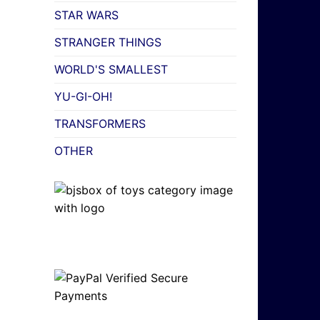
STAR WARS
STRANGER THINGS
WORLD'S SMALLEST
YU-GI-OH!
TRANSFORMERS
OTHER