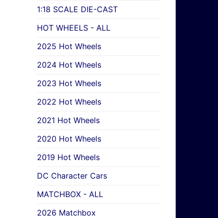
1:18 SCALE DIE-CAST
HOT WHEELS - ALL
2025 Hot Wheels
2024 Hot Wheels
2023 Hot Wheels
2022 Hot Wheels
2021 Hot Wheels
2020 Hot Wheels
2019 Hot Wheels
DC Character Cars
MATCHBOX - ALL
2026 Matchbox