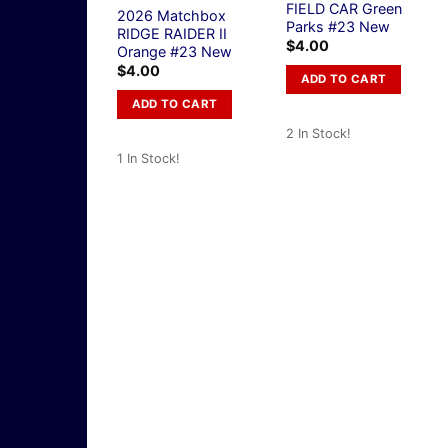
FIELD CAR Green
2026 Matchbox
Parks #23 New
RIDGE RAIDER II
$
4.00
Orange #23 New
$
4.00
ADD TO CART
ADD TO CART
2 In Stock!
1 In Stock!