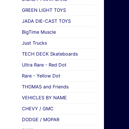
GREEN LIGHT TOYS
JADA DIE-CAST TOYS
BigTime Muscle
Just Trucks
TECH DECK Skateboards
Ultra Rare - Red Dot
Rare - Yellow Dot
THOMAS and Friends
VEHICLES BY NAME
CHEVY / GMC
DODGE / MOPAR