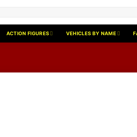
ACTION FIGURES
VEHICLES BY NAME
F