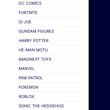
DC COMICS
FORTNITE
GI JOE
GUNDAM FIGURES
HARRY POTTER
HE-MAN MOTU
IMAGINEXT TOYS
MARVEL
PAW PATROL
POKEMON
ROBLOX
SONIC THE HEDGEHOG