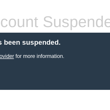
count Suspend
s been suspended.
ovider
for more information.