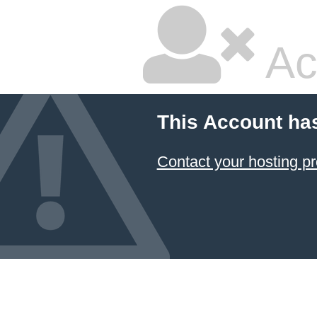
Ac
This Account ha
Contact your hosting pr