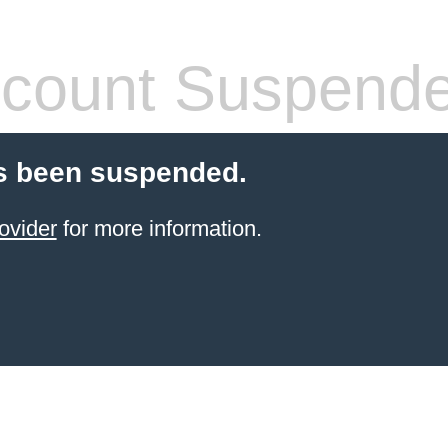
count Suspend
s been suspended.
ovider
for more information.