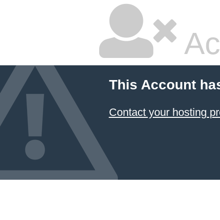
Ac
This Account ha
Contact your hosting pr