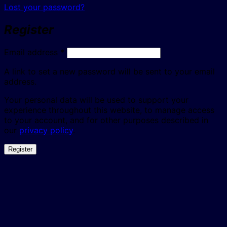
Lost your password?
Register
Required
Email address
*
A link to set a new password will be sent to your email
address.
Your personal data will be used to support your
experience throughout this website, to manage access
to your account, and for other purposes described in
our
privacy policy
.
Register