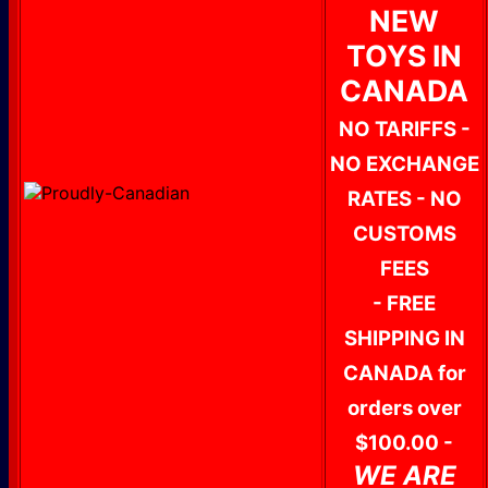
NEW
TOYS IN
CANADA
NO TARIFFS -
NO EXCHANGE
RATES - NO
CUSTOMS
FEES
- FREE
SHIPPING IN
CANADA for
orders over
$100.00 -
WE ARE