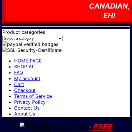
CANADIAN,
EH!
Product categories
HOME PAGE
SHOP ALL
FAQ
My account
Cart
Checkout
Terms of Service
Privacy Policy
Contact Us
About Us
- FREE