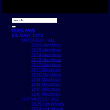
Copyright 2004 - 2026 ©
BJ's Box of Toys.
Search
for:
HOME PAGE
DIE-CAST TOYS
MATCHBOX – ALL
2026 Matchbox
2025 Matchbox
2024 Matchbox
2023 Matchbox
2022 Matchbox
2021 Matchbox
2020 Matchbox
2019 Matchbox
2018 Matchbox
2017 Matchbox
2016 Matchbox
HOT WHEELS – ALL
2025 Hot Wheels
2024 Hot Wheels