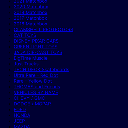
2021 Matchbox
2020 Matchbox
2018 Matchbox
2017 Matchbox
2016 Matchbox
CLAMSHELL PROTECTORS
CAT TOYS
DISNEY PIXAR CARS
GREEN LIGHT TOYS
JADA DIE-CAST TOYS
BigTime Muscle
Just Trucks
TECH DECK Skateboards
Ultra Rare - Red Dot
Rare - Yellow Dot
THOMAS and Friends
VEHICLES BY NAME
CHEVY / GMC
DODGE / MOPAR
FORD
HONDA
JEEP
MAZDA