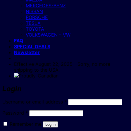
MERCEDES-BENZ
NISSAN
PORSCHE
TESLA
TOYOTA
VOLKSWAGEN – VW
FAQ
SPECIAL DEALS
Newsletter
Effective August 22, 2025 - Sorry, no more
shipping to the USA.
Login
Required
Username or email address
*
Required
Password
*
Remember me
Log in