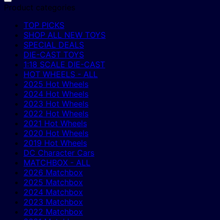
Product categories
TOP PICKS
SHOP ALL NEW TOYS
SPECIAL DEALS
DIE-CAST TOYS
1:18 SCALE DIE-CAST
HOT WHEELS - ALL
2025 Hot Wheels
2024 Hot Wheels
2023 Hot Wheels
2022 Hot Wheels
2021 Hot Wheels
2020 Hot Wheels
2019 Hot Wheels
DC Character Cars
MATCHBOX - ALL
2026 Matchbox
2025 Matchbox
2024 Matchbox
2023 Matchbox
2022 Matchbox