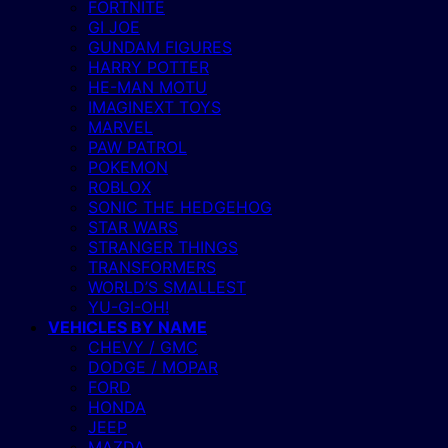
FORTNITE
GI JOE
GUNDAM FIGURES
HARRY POTTER
HE-MAN MOTU
IMAGINEXT TOYS
MARVEL
PAW PATROL
POKEMON
ROBLOX
SONIC THE HEDGEHOG
STAR WARS
STRANGER THINGS
TRANSFORMERS
WORLD’S SMALLEST
YU-GI-OH!
VEHICLES BY NAME
CHEVY / GMC
DODGE / MOPAR
FORD
HONDA
JEEP
MAZDA