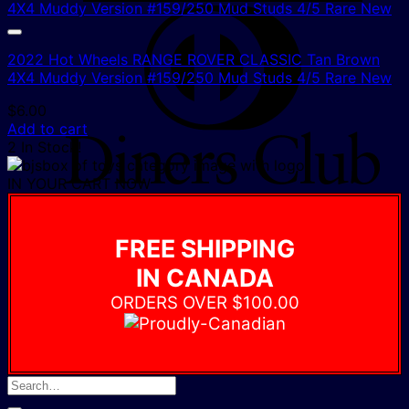
D
C
2022 Hot Wheels RANGE ROVER CLASSIC Tan Brown
4X4 Muddy Version #159/250 Mud Studs 4/5 Rare New
$
6.00
Add to cart
2 In Stock!
IN YOUR CART NOW
FREE SHIPPING
IN CANADA
ORDERS OVER $100.00