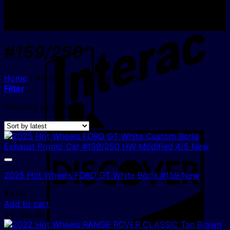
I
#159/250
Home
/
Products tagged “#159/250”
Filter
Sorted
Showing all 2 results
by
latest
D
2025 Hot Wheels FORD GT White Borla #159 New
$
4.00
Add to cart
1 In Stock!