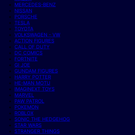
MERCEDES-BENZ
NISSAN
PORSCHE
TESLA
TOYOTA
VOLKSWAGEN - VW
ACTION FIGURES
CALL OF DUTY
DC COMICS
FORTNITE
GI JOE
GUNDAM FIGURES
HARRY POTTER
HE-MAN MOTU
IMAGINEXT TOYS
MARVEL
PAW PATROL
POKEMON
ROBLOX
SONIC THE HEDGEHOG
STAR WARS
STRANGER THINGS