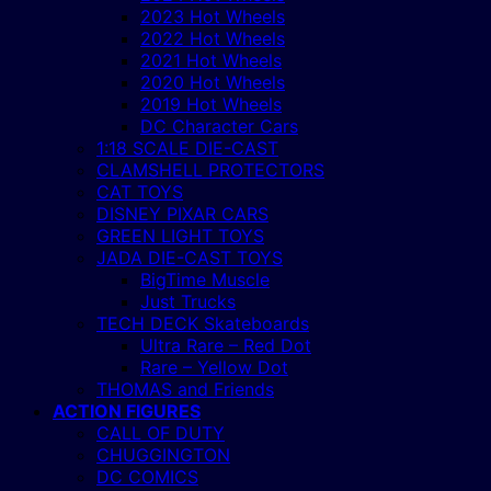
2023 Hot Wheels
2022 Hot Wheels
2021 Hot Wheels
2020 Hot Wheels
2019 Hot Wheels
DC Character Cars
1:18 SCALE DIE-CAST
CLAMSHELL PROTECTORS
CAT TOYS
DISNEY PIXAR CARS
GREEN LIGHT TOYS
JADA DIE-CAST TOYS
BigTime Muscle
Just Trucks
TECH DECK Skateboards
Ultra Rare – Red Dot
Rare – Yellow Dot
THOMAS and Friends
ACTION FIGURES
CALL OF DUTY
CHUGGINGTON
DC COMICS