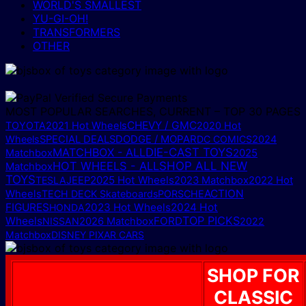
WORLD'S SMALLEST
YU-GI-OH!
TRANSFORMERS
OTHER
MOST POPULAR SEARCHES, CURRENT – TOP 30 PAGES
CHEVY / GMC
TOYOTA
2021 Hot Wheels
2020 Hot
DODGE / MOPAR
Wheels
SPECIAL DEALS
DC COMICS
2024
MATCHBOX - ALL
DIE-CAST TOYS
2025
Matchbox
HOT WHEELS - ALL
SHOP ALL NEW
Matchbox
TOYS
2025 Hot Wheels
TESLA
JEEP
2023 Matchbox
2022 Hot
ACTION
Wheels
TECH DECK Skateboards
PORSCHE
FIGURES
2023 Hot Wheels
2024 Hot
HONDA
TOP PICKS
Wheels
FORD
NISSAN
2026 Matchbox
2022
Matchbox
DISNEY PIXAR CARS
SHOP FOR
CLASSIC