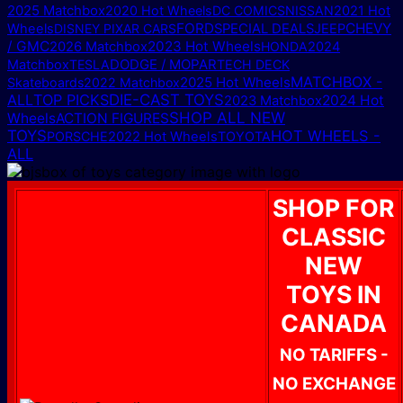
2025 Matchbox
2020 Hot Wheels
DC COMICS
NISSAN
2021 Hot
FORD
CHEVY
Wheels
DISNEY PIXAR CARS
SPECIAL DEALS
JEEP
/ GMC
2023 Hot Wheels
2026 Matchbox
HONDA
2024
DODGE / MOPAR
Matchbox
TESLA
TECH DECK
MATCHBOX -
2025 Hot Wheels
Skateboards
2022 Matchbox
ALL
TOP PICKS
DIE-CAST TOYS
2024 Hot
2023 Matchbox
SHOP ALL NEW
Wheels
ACTION FIGURES
TOYS
HOT WHEELS -
PORSCHE
2022 Hot Wheels
TOYOTA
ALL
SHOP FOR
CLASSIC
NEW
TOYS IN
CANADA
NO TARIFFS -
NO EXCHANGE