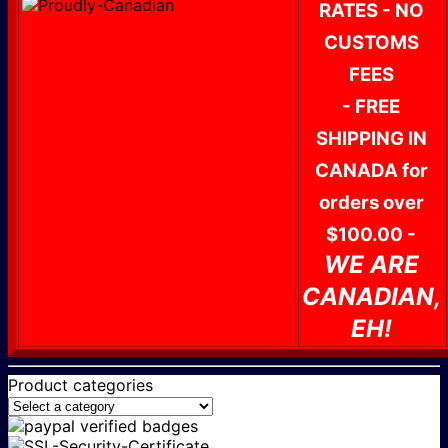
RATES - NO
CUSTOMS
FEES
- FREE
SHIPPING IN
CANADA for
orders over
$100.00 -
WE ARE
CANADIAN,
EH!
Product categories