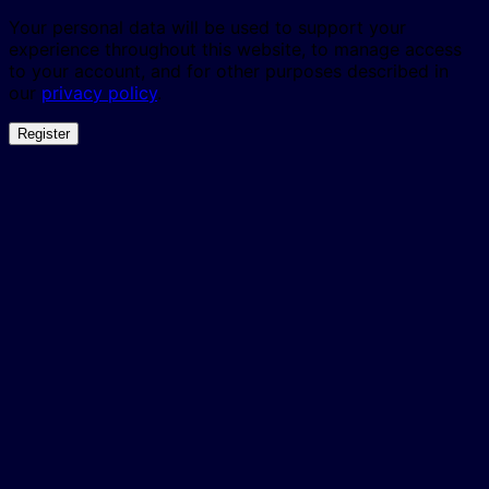
Your personal data will be used to support your
experience throughout this website, to manage access
to your account, and for other purposes described in
our
privacy policy
.
Register