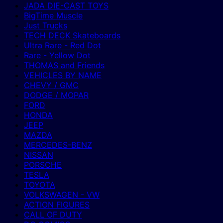
JADA DIE-CAST TOYS
BigTime Muscle
Just Trucks
TECH DECK Skateboards
Ultra Rare - Red Dot
Rare - Yellow Dot
THOMAS and Friends
VEHICLES BY NAME
CHEVY / GMC
DODGE / MOPAR
FORD
HONDA
JEEP
MAZDA
MERCEDES-BENZ
NISSAN
PORSCHE
TESLA
TOYOTA
VOLKSWAGEN - VW
ACTION FIGURES
CALL OF DUTY