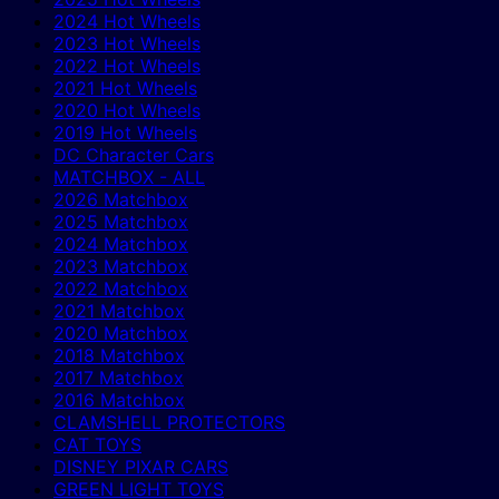
2024 Hot Wheels
2023 Hot Wheels
2022 Hot Wheels
2021 Hot Wheels
2020 Hot Wheels
2019 Hot Wheels
DC Character Cars
MATCHBOX - ALL
2026 Matchbox
2025 Matchbox
2024 Matchbox
2023 Matchbox
2022 Matchbox
2021 Matchbox
2020 Matchbox
2018 Matchbox
2017 Matchbox
2016 Matchbox
CLAMSHELL PROTECTORS
CAT TOYS
DISNEY PIXAR CARS
GREEN LIGHT TOYS