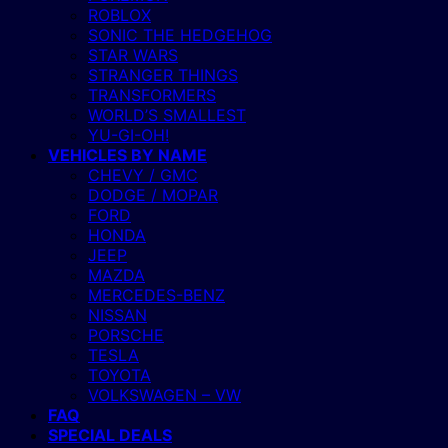
ROBLOX
SONIC THE HEDGEHOG
STAR WARS
STRANGER THINGS
TRANSFORMERS
WORLD’S SMALLEST
YU-GI-OH!
VEHICLES BY NAME
CHEVY / GMC
DODGE / MOPAR
FORD
HONDA
JEEP
MAZDA
MERCEDES-BENZ
NISSAN
PORSCHE
TESLA
TOYOTA
VOLKSWAGEN – VW
FAQ
SPECIAL DEALS