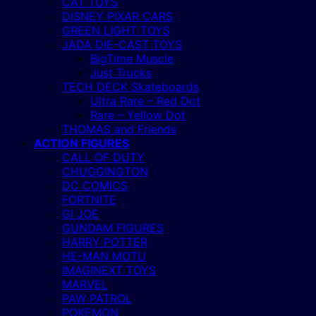
CAT TOYS
DISNEY PIXAR CARS
GREEN LIGHT TOYS
JADA DIE-CAST TOYS
BigTime Muscle
Just Trucks
TECH DECK Skateboards
Ultra Rare – Red Dot
Rare – Yellow Dot
THOMAS and Friends
ACTION FIGURES
CALL OF DUTY
CHUGGINGTON
DC COMICS
FORTNITE
GI JOE
GUNDAM FIGURES
HARRY POTTER
HE-MAN MOTU
IMAGINEXT TOYS
MARVEL
PAW PATROL
POKEMON