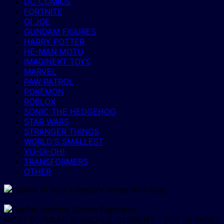
DC COMICS
FORTNITE
GI JOE
GUNDAM FIGURES
HARRY POTTER
HE-MAN MOTU
IMAGINEXT TOYS
MARVEL
PAW PATROL
POKEMON
ROBLOX
SONIC THE HEDGEHOG
STAR WARS
STRANGER THINGS
WORLD'S SMALLEST
YU-GI-OH!
TRANSFORMERS
OTHER
MOST POPULAR SEARCHES, CURRENT – TOP 30 PAGES