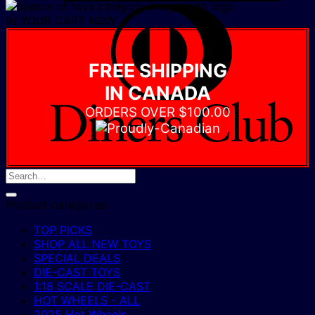
D
IN YOUR CART NOW
C
FREE SHIPPING
IN CANADA
ORDERS OVER $100.00
Product categories
TOP PICKS
SHOP ALL NEW TOYS
SPECIAL DEALS
DIE-CAST TOYS
1:18 SCALE DIE-CAST
HOT WHEELS - ALL
2025 Hot Wheels