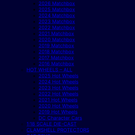
2026 Matchbox
2025 Matchbox
2024 Matchbox
2023 Matchbox
2022 Matchbox
2021 Matchbox
2020 Matchbox
2019 Matchbox
2018 Matchbox
2017 Matchbox
2016 Matchbox
HOT WHEELS – ALL
2025 Hot Wheels
2024 Hot Wheels
2023 Hot Wheels
2022 Hot Wheels
2021 Hot Wheels
2020 Hot Wheels
2019 Hot Wheels
DC Character Cars
1:18 SCALE DIE-CAST
CLAMSHELL PROTECTORS