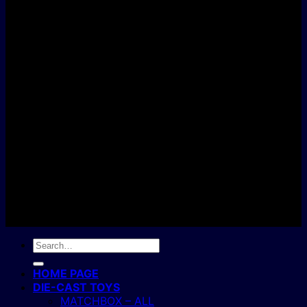
D
C
Copyright 2004 - 2026 ©
BJ's Box of Toys.
Search
for:
HOME PAGE
DIE-CAST TOYS
MATCHBOX – ALL