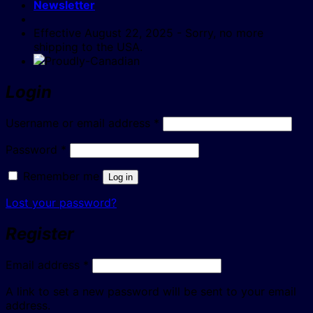
Newsletter
Effective August 22, 2025 - Sorry, no more
shipping to the USA.
Login
Required
Username or email address
*
Required
Password
*
Remember me
Log in
Lost your password?
Register
Required
Email address
*
A link to set a new password will be sent to your email
address.