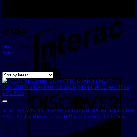
I
#154
Home
/
Products tagged “#154”
Filter
Showing the single result
D
2023 Hot Wheels CORVETTE GRAND SPORT ROADSTER
Silver Fast & Furious #154 HW Screen Time 8/10 New
$
4.00
5 In Stock!