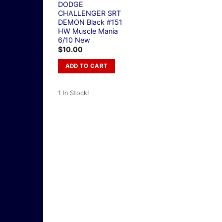
DODGE
CHALLENGER SRT
DEMON Black #151
HW Muscle Mania
6/10 New
$
10.00
ADD TO CART
1 In Stock!