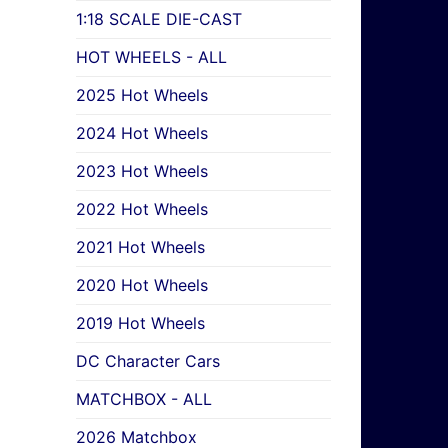
1:18 SCALE DIE-CAST
HOT WHEELS - ALL
2025 Hot Wheels
2024 Hot Wheels
2023 Hot Wheels
2022 Hot Wheels
2021 Hot Wheels
2020 Hot Wheels
2019 Hot Wheels
DC Character Cars
MATCHBOX - ALL
2026 Matchbox