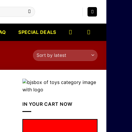
AQ
SPECIAL DEALS
IN YOUR CART NOW