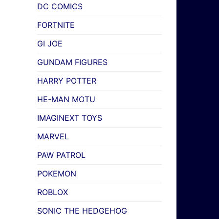
DC COMICS
FORTNITE
GI JOE
GUNDAM FIGURES
HARRY POTTER
HE-MAN MOTU
IMAGINEXT TOYS
MARVEL
PAW PATROL
POKEMON
ROBLOX
SONIC THE HEDGEHOG