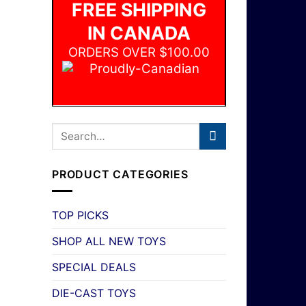
FREE SHIPPING
IN CANADA
ORDERS OVER $100.00
PRODUCT CATEGORIES
TOP PICKS
SHOP ALL NEW TOYS
SPECIAL DEALS
DIE-CAST TOYS