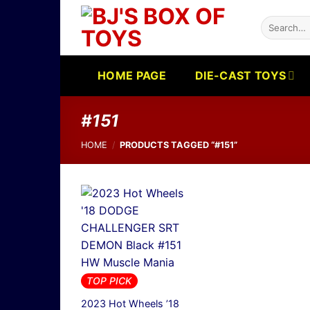
Skip
Search
to
for:
content
HOME PAGE
DIE-CAST TOYS
#151
HOME
/
PRODUCTS TAGGED “#151”
TOP PICK
2023 Hot Wheels ’18