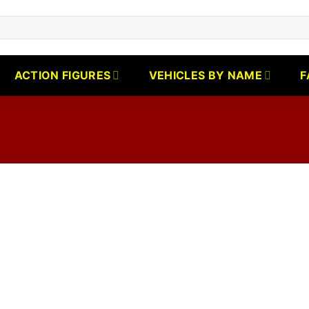
ACTION FIGURES
VEHICLES BY NAME
F