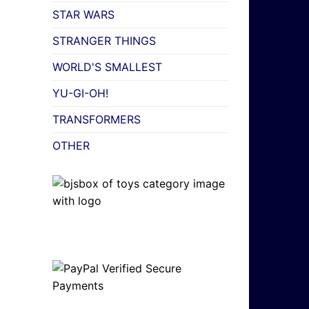
STAR WARS
STRANGER THINGS
WORLD'S SMALLEST
YU-GI-OH!
TRANSFORMERS
OTHER