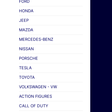
FORD
HONDA
JEEP
MAZDA
MERCEDES-BENZ
NISSAN
PORSCHE
TESLA
TOYOTA
VOLKSWAGEN - VW
ACTION FIGURES
CALL OF DUTY