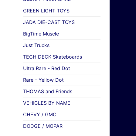
GREEN LIGHT TOYS
JADA DIE-CAST TOYS
BigTime Muscle
Just Trucks
TECH DECK Skateboards
Ultra Rare - Red Dot
Rare - Yellow Dot
THOMAS and Friends
VEHICLES BY NAME
CHEVY / GMC
DODGE / MOPAR