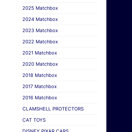
2025 Matchbox
2024 Matchbox
2023 Matchbox
2022 Matchbox
2021 Matchbox
2020 Matchbox
2018 Matchbox
2017 Matchbox
2016 Matchbox
CLAMSHELL PROTECTORS
CAT TOYS
DISNEY PIXAR CARS