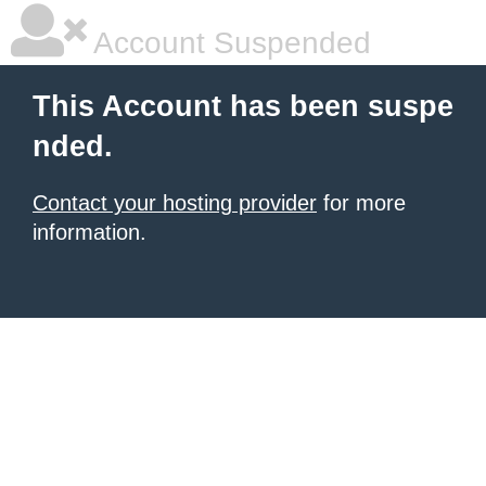
Account Suspended
This Account has been suspe
nded.
Contact your hosting provider
for more
information.