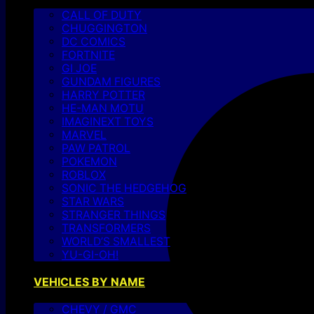
CALL OF DUTY
CHUGGINGTON
DC COMICS
FORTNITE
GI JOE
GUNDAM FIGURES
HARRY POTTER
HE-MAN MOTU
IMAGINEXT TOYS
MARVEL
PAW PATROL
POKEMON
ROBLOX
SONIC THE HEDGEHOG
STAR WARS
STRANGER THINGS
TRANSFORMERS
WORLD’S SMALLEST
YU-GI-OH!
VEHICLES BY NAME
CHEVY / GMC