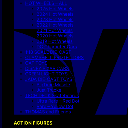
HOT WHEELS – ALL
2025 Hot Wheels
2024 Hot Wheels
2023 Hot Wheels
2022 Hot Wheels
2021 Hot Wheels
2020 Hot Wheels
2019 Hot Wheels
DC Character Cars
1:18 SCALE DIE-CAST
CLAMSHELL PROTECTORS
CAT TOYS
DISNEY PIXAR CARS
GREEN LIGHT TOYS
JADA DIE-CAST TOYS
BigTime Muscle
Just Trucks
TECH DECK Skateboards
Ultra Rare – Red Dot
Rare – Yellow Dot
THOMAS and Friends
ACTION FIGURES