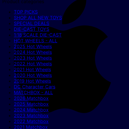
Product categories
TOP PICKS
SHOP ALL NEW TOYS
SPECIAL DEALS
DIE-CAST TOYS
1:18 SCALE DIE-CAST
HOT WHEELS - ALL
2025 Hot Wheels
2024 Hot Wheels
2023 Hot Wheels
2022 Hot Wheels
2021 Hot Wheels
2020 Hot Wheels
2019 Hot Wheels
DC Character Cars
MATCHBOX - ALL
2026 Matchbox
2025 Matchbox
2024 Matchbox
2023 Matchbox
2022 Matchbox
2021 Matchbox