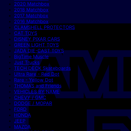
2020 Matchbox
2018 Matchbox
2017 Matchbox
2016 Matchbox
CLAMSHELL PROTECTORS
CAT TOYS
DISNEY PIXAR CARS
GREEN LIGHT TOYS
JADA DIE-CAST TOYS
BigTime Muscle
Just Trucks
TECH DECK Skateboards
Ultra Rare - Red Dot
Rare - Yellow Dot
THOMAS and Friends
VEHICLES BY NAME
CHEVY / GMC
DODGE / MOPAR
FORD
HONDA
JEEP
MAZDA