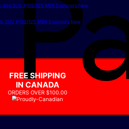
r SUV #102/125 MBX Explorers New
FREE SHIPPING
IN CANADA
ORDERS OVER $100.00