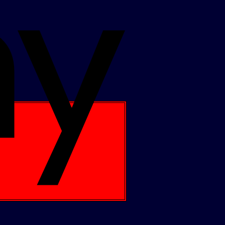
Apple