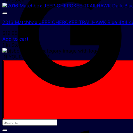
2016 Matchbox JEEP CHEROKEE TRAILHAWK Blue 4X4 4d
$
19.95
Add to cart
1 In Stock!
IN YOUR CART NOW