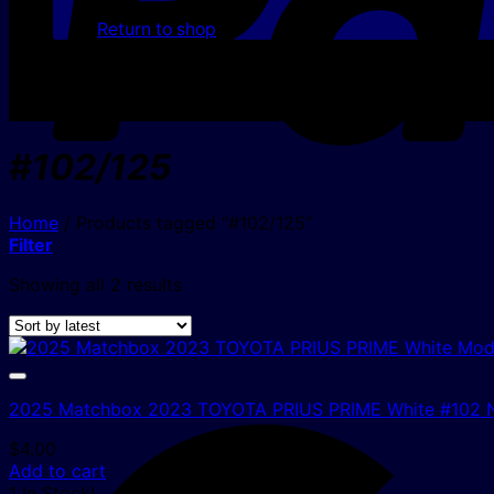
Return to shop
#102/125
Home
/
Products tagged “#102/125”
Filter
Sorted
Showing all 2 results
by
latest
2025 Matchbox 2023 TOYOTA PRIUS PRIME White #102
$
4.00
Add to cart
1 In Stock!