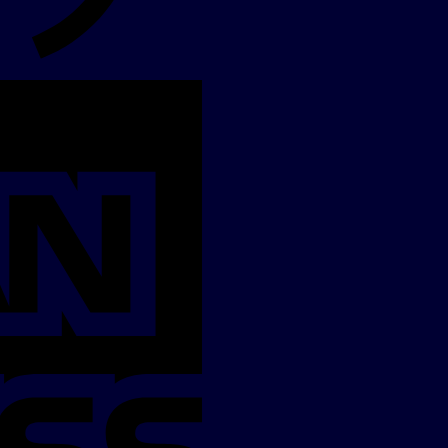
American
Express