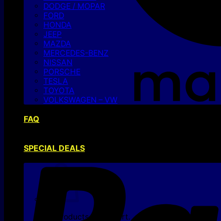
DODGE / MOPAR
FORD
HONDA
JEEP
MAZDA
MERCEDES-BENZ
NISSAN
PORSCHE
TESLA
TOYOTA
VOLKSWAGEN – VW
FAQ
SPECIAL DEALS
No products in the cart.